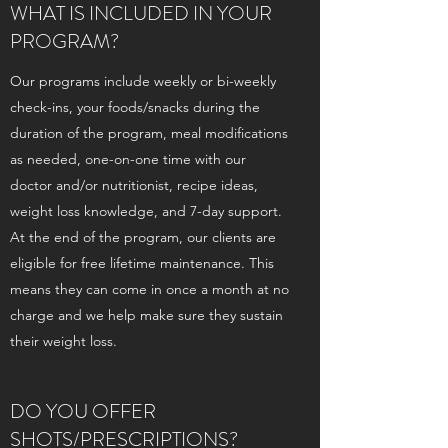
WHAT IS INCLUDED IN YOUR
PROGRAM?
Our programs include weekly or bi-weekly
check-ins, your foods/snacks during the
duration of the program, meal modifications
as needed, one-on-one time with our
doctor and/or nutritionist, recipe ideas,
weight loss knowledge, and 7-day support.
At the end of the program, our clients are
eligible for free lifetime maintenance. This
means they can come in once a month at no
charge and we help make sure they sustain
their weight loss.
DO YOU OFFER
SHOTS/PRESCRIPTIONS?