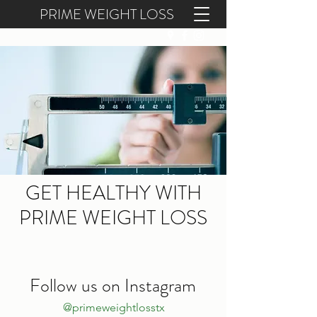
PRIME WEIGHT LOSS
(409) 300-6814
GET HEALTHY WITH
PRIME WEIGHT LOSS
Follow us on Instagram
@primeweightlosstx