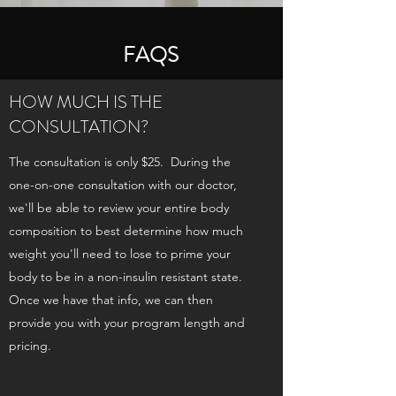
FAQS
HOW MUCH IS THE
CONSULTATION?
The consultation is only $25. During the
one-on-one consultation with our doctor,
we'll be able to review your entire body
composition to best determine how much
weight you'll need to lose to prime your
body to be in a non-insulin resistant state.
Once we have that info, we can then
provide you with your program length and
pricing.