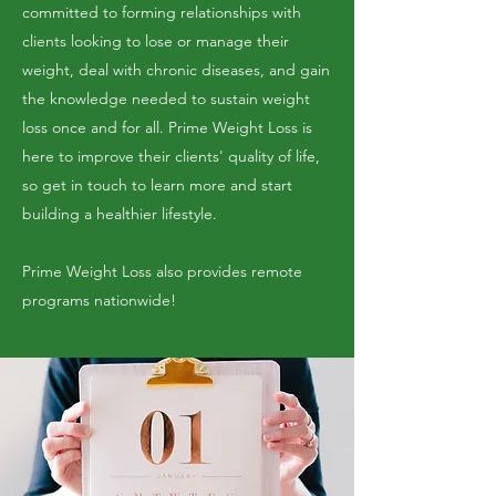
committed to forming relationships with
clients looking to lose or manage their
weight, deal with chronic diseases, and gain
the knowledge needed to sustain weight
loss once and for all. Prime Weight Loss is
here to improve their clients' quality of life,
so get in touch to learn more and start
building a healthier lifestyle.
Prime Weight Loss also provides remote
programs nationwide!