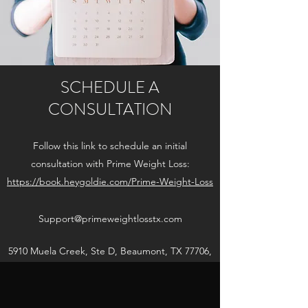
SCHEDULE A
CONSULTATION
Follow this link to schedule an initial
consultation with Prime Weight Loss
:
https://book.heygoldie.com/Prime-Weight-Loss
Support@primeweightlosstx.com
5910 Muela Creek, Ste D, Beaumont, TX 77706,
USA
Get in Touch