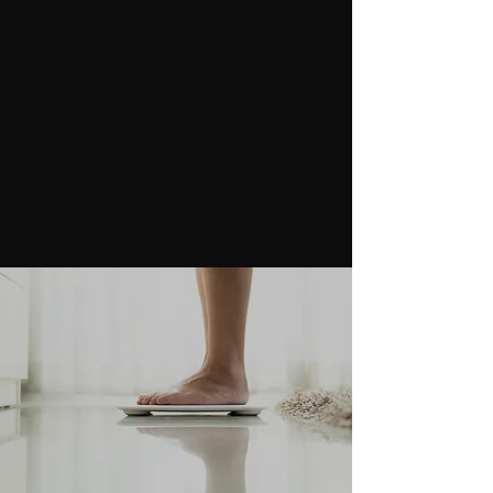
(409) 300-6814