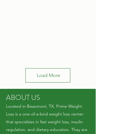
Load More
ABOUT US
Located in Beaumont, TX, Prime Weight
Loss is a one-of-a-kind weight loss center
that specializes in fast weight loss, insulin
regulation, and dietary education. They are