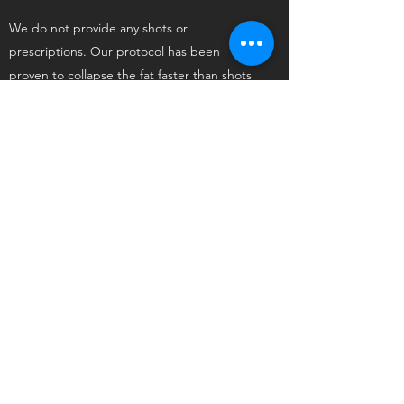
We do not provide any shots or
prescriptions. Our protocol has been
proven to collapse the fat faster than shots
and/or prescriptions at an average of 3-5
pounds of weight loss per week. All the
natural supplements needed are in the
foods that are included with our program.
By the end of the program, clients are able
to sustain their weight loss without being
dependent on anything, including our
meals/snacks.
WHAT IF I LIVE OUT OF STATE?
CAN I STILL DO YOUR
PROGRAM IF I CAN'T COME
TO YOUR OFFICE?